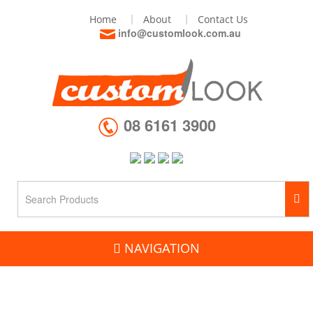
Home
About
Contact Us
info@customlook.com.au
08 6161 3900
NAVIGATION