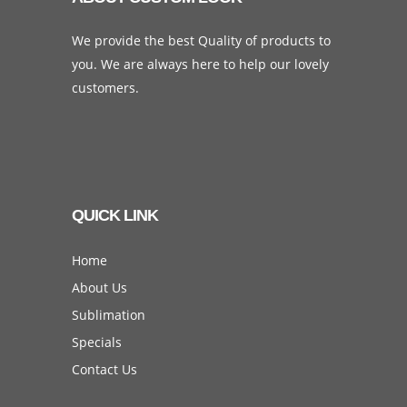
We provide the best Quality of products to
you. We are always here to help our lovely
customers.
QUICK LINK
Home
About Us
Sublimation
Specials
Contact Us