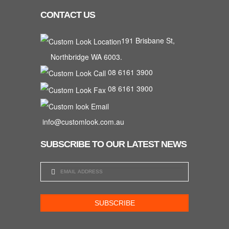
CONTACT US
191 Brisbane St,
Northbridge WA 6003.
08 6161 3900
08 6161 3900
info@customlook.com.au
SUBSCRIBE TO OUR LATEST NEWS