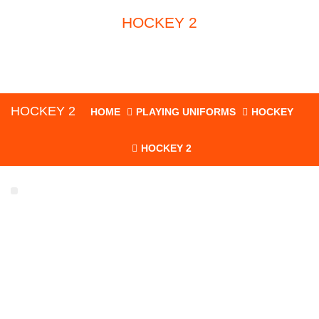
HOCKEY 2
HOCKEY 2
HOME
PLAYING UNIFORMS
HOCKEY
HOCKEY 2