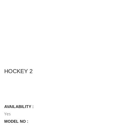
HOCKEY 2
AVAILABILITY :
Yes
MODEL NO :