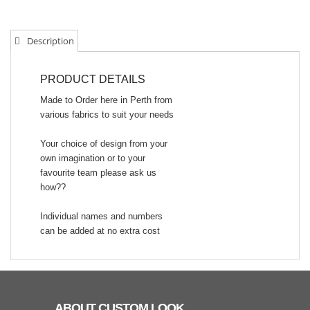
Description
PRODUCT DETAILS
Made to Order here in Perth from
various fabrics to suit your needs
Your choice of design from your
own imagination or to your
favourite team please ask us
how??
Individual names and numbers
can be added at no extra cost
ABOUT CUSTOM LOOK